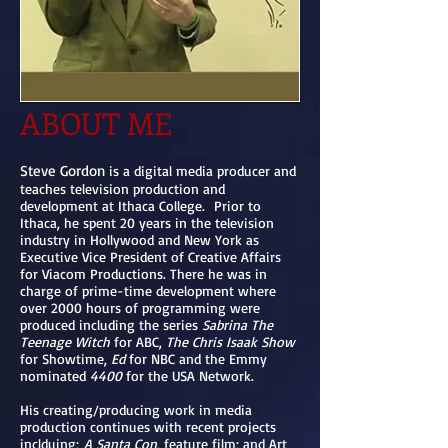
ABOUT ME
Steve Gordon
is a digital media producer and
teaches television production and
development at Ithaca College. Prior to
Ithaca, he spent 20 years in the television
industry in Hollywood and New York as
Executive Vice President of Creative Affairs
for Viacom Productions. There he was in
charge of prime-time development where
over 2000 hours of programming were
produced including the series
Sabrina The
Teenage Witch
for ABC,
The Chris Isaak Show
for Showtime,
Ed
for NBC and the Emmy
nominated
4400
for the USA Network.
His creating/producing work in media
production continues with recent projects
inclduing;
A Santa Con
, feature film; and Art