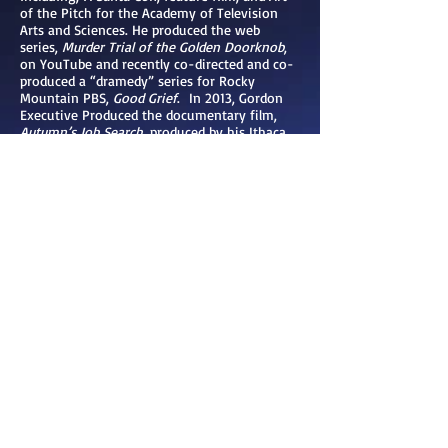
of the Pitch for the Academy of Television
Arts and Sciences. He produced the web
series,
Murder Trial of the Golden Doorknob
,
on YouTube and recently co-directed and co-
produced a “dramedy” series for Rocky
Mountain PBS,
Good Grief
. In 2013, Gordon
Executive Produced the documentary film,
Autumn’s Job Search
, produced by his Ithaca
College Senior Thesis students which won
‘First Place Documentary’ in the Broadcast
Education Association Festival of Media Arts.
In 2011, He produced Rose’s Story, a recorded
performance of monologues for Franziska
Racker Centers/BOCES, which has been used
as a diversity and tolerance education tool in
several national education and mental health
conferences. In 2009, he produced an
informational video for Ithaca Motion Picture
Project, a group working on restoring the
historic Wharton Movie Studio in Ithaca, New
York. Prior to his work in Hollywood, Gordon
enjoyed a successful career in advertising and
marketing, specializing in the hotel/casino
industry.