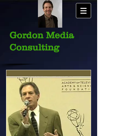
Gordon Media
Consulting