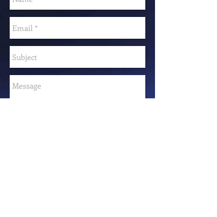
Send
FOLLOW ME
© 2023 by Samanta Jonse. Proudly created with
Wix.com