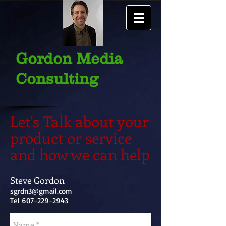
Gordon Media
Consulting
Let's Talk about your
product or service
and how we can help
Steve Gordon
sgrdn3@gmail.com
Tel
607-229-2943