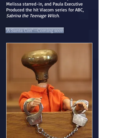
Melissa starred-in, and Paula Executive
Produced the hit Viacom series for ABC,
Sabrina the Teenage Witch.
"A Santa Con" --Coming soon