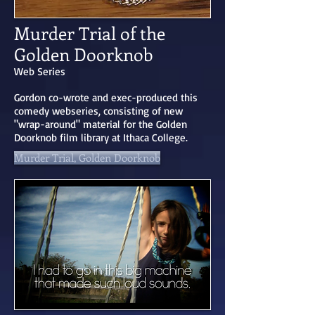
Murder Trial of the
Golden Doorknob
Web Series
Gordon co-wrote and exec-produced this
comedy webseries, consisting of new
"wrap-around" material for the Golden
Doorknob film library at Ithaca College.
Murder Trial, Golden Doorknob