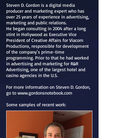
Steven D. Gordon is a digital media
producer and marketing expert who has
over 25 years of experience in advertising,
marketing and public relations.
He began consulting in 2004 after a long
stint in Hollywood as Executive Vice
President of Creative Affairs for Viacom
Productions, responsible for development
of the company’s prime-time
programming. Prior to that he had worked
in advertising and marketing for R&R
Advertising, one of the largest hotel and
casino agencies in the U.S.
For more information on Steven D. Gordon,
go to
www.gordonsnotebook.com
Some samples of recent work: