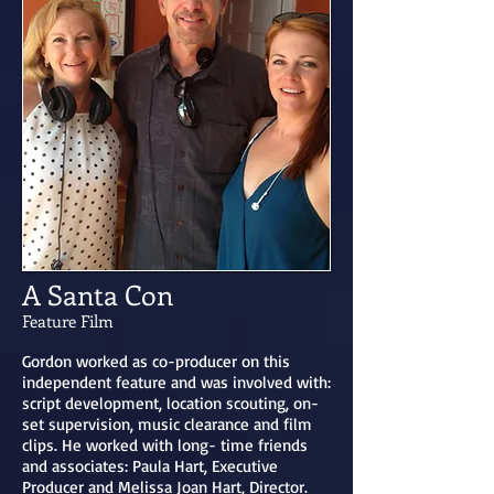
A Santa Con
Feature Film
Gordon worked as co-producer on this
independent feature and was involved with:
script development, location scouting, on-
set supervision, music clearance and film
clips. ​He worked with long- time friends
and associates: Paula Hart, Executive
Producer and Melissa Joan Hart, Director.