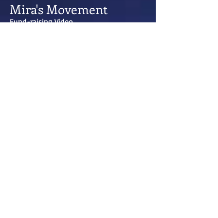
Mira's Movement
Fund-raising Video
Gordon wrote, directed and and exec-
produced this fundraising and
awareness piece for Mira's Movement, a
regional childhood cancer foundation.