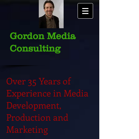
Gordon Media
Consulting
Over 35 Years of
Experience in Media
Development,
Production and
Marketing